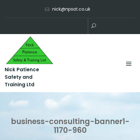
Skip
nick@npsat.co.uk
to
content
Nick Patience
Safety and
Training Ltd
business-consulting-banner1-
1170-960