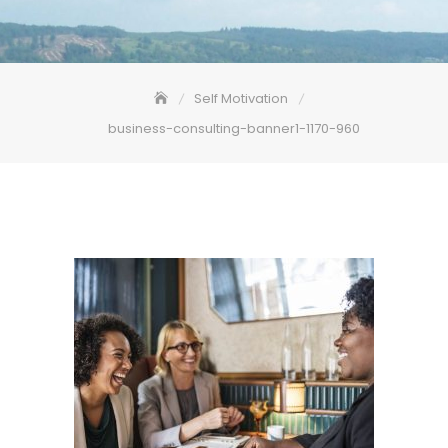
Self Motivation
business-consulting-banner1-1170-960