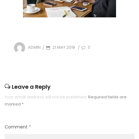
POSTED
21 MAY 2018
0
ADMIN
/
/
ON
Leave a Reply
Your email address will not be published.
Required fields are
marked
*
Comment
*