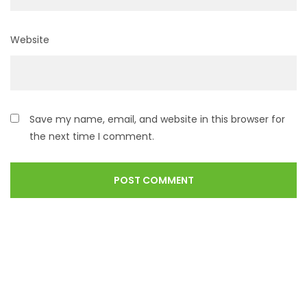
Website
Save my name, email, and website in this browser for
the next time I comment.