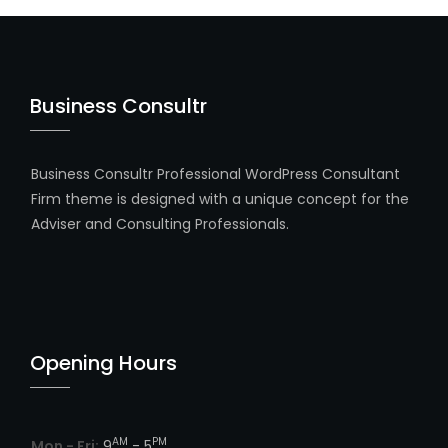
Business Consultr
Business Consultr Professional WordPress Consultant
Firm theme is designed with a unique concept for the
Adviser and Consulting Professionals.
Opening Hours
AM
PM
Mon - Fri:
9
- 5