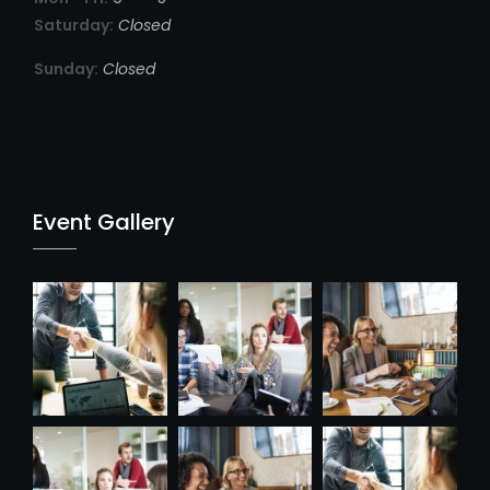
Saturday:
Closed
Sunday:
Closed
Event Gallery