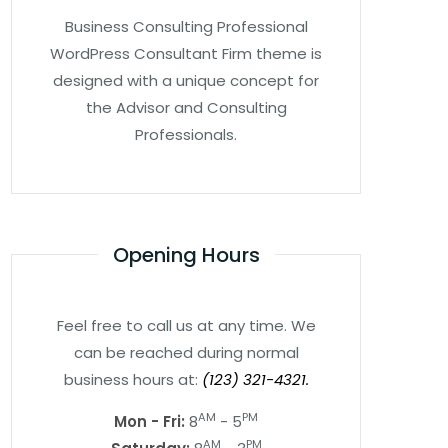
Business Consulting Professional
WordPress Consultant Firm theme is
designed with a unique concept for
the Advisor and Consulting
Professionals.
Opening Hours
Feel free to call us at any time. We
can be reached during normal
business hours at:
(123) 321-4321.
AM
PM
Mon - Fri:
8
- 5
AM
PM