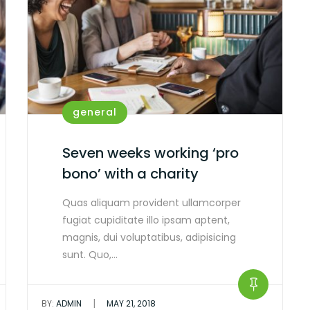
general
Seven weeks working ‘pro
bono’ with a charity
Quas aliquam provident ullamcorper
fugiat cupiditate illo ipsam aptent,
magnis, dui voluptatibus, adipisicing
sunt. Quo,…
|
BY:
ADMIN
MAY 21, 2018