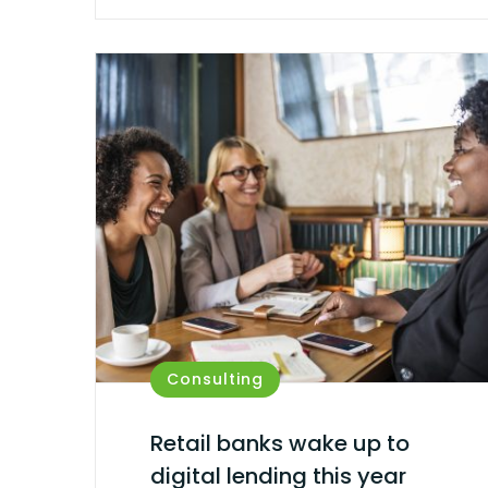
Consulting
Retail banks wake up to
digital lending this year