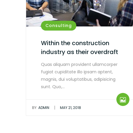
Consulting
Within the construction
industry as their overdraft
Quas aliquam provident ullamcorper
fugiat cupiditate illo ipsam aptent,
magnis, dui voluptatibus, adipisicing
sunt. Quo,…
|
BY:
ADMIN
MAY 21, 2018