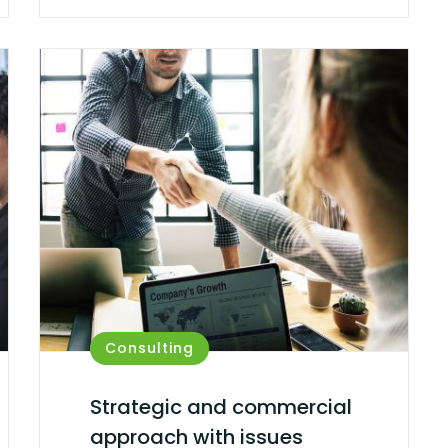
Consulting
Strategic and commercial
approach with issues