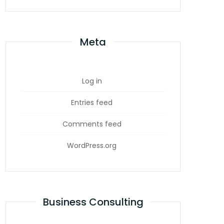
Meta
Log in
Entries feed
Comments feed
WordPress.org
Business Consulting