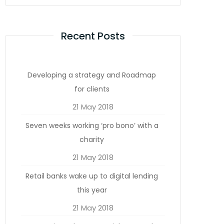
Recent Posts
Developing a strategy and Roadmap
for clients
21 May 2018
Seven weeks working ‘pro bono’ with a
charity
21 May 2018
Retail banks wake up to digital lending
this year
21 May 2018