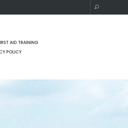
IRST AID TRAINING
CY POLICY