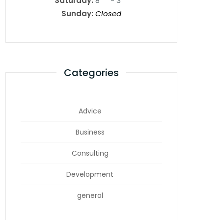
Saturday:
8
- 3
Sunday:
Closed
Categories
Advice
Business
Consulting
Development
general