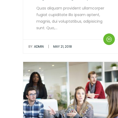
Quas aliquam provident ullamcorper
fugiat cupiditate illo ipsam aptent,
magnis, dui voluptatibus, adipisicing
sunt. Quo,…
|
BY:
ADMIN
MAY 21, 2018