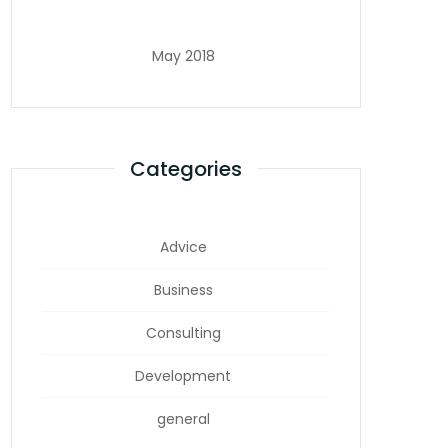
May 2018
Categories
Advice
Business
Consulting
Development
general