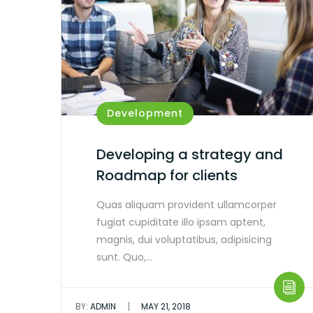
Development
Developing a strategy and
Roadmap for clients
Quas aliquam provident ullamcorper
fugiat cupiditate illo ipsam aptent,
magnis, dui voluptatibus, adipisicing
sunt. Quo,…
|
BY:
ADMIN
MAY 21, 2018