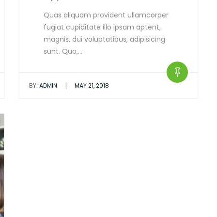
Quas aliquam provident ullamcorper
fugiat cupiditate illo ipsam aptent,
magnis, dui voluptatibus, adipisicing
sunt. Quo,…
|
BY:
ADMIN
MAY 21, 2018