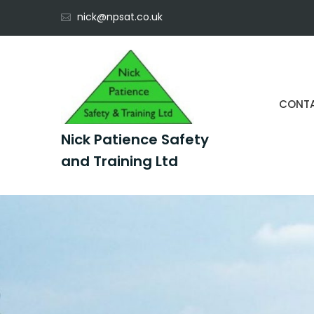
Skip
nick@npsat.co.uk
to
content
CONT
Nick Patience Safety
and Training Ltd