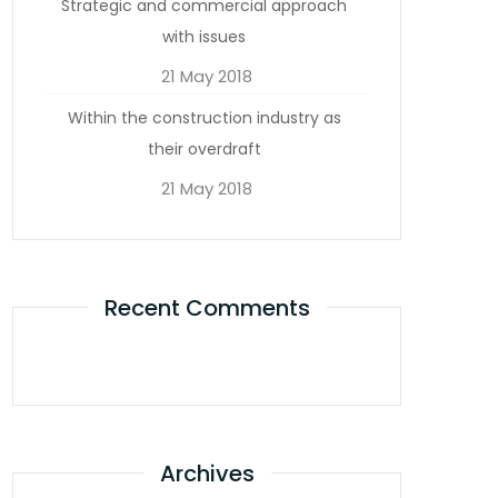
Strategic and commercial approach
with issues
21 May 2018
Within the construction industry as
their overdraft
21 May 2018
Recent Comments
Archives