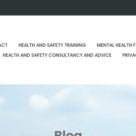
ACT
HEALTH AND SAFETY TRAINING
MENTAL HEALTH F
HEALTH AND SAFETY CONSULTANCY AND ADVICE
PRIVA
Blog