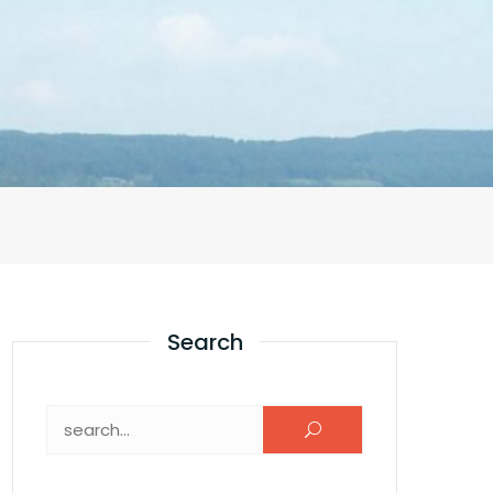
Search
Search for: